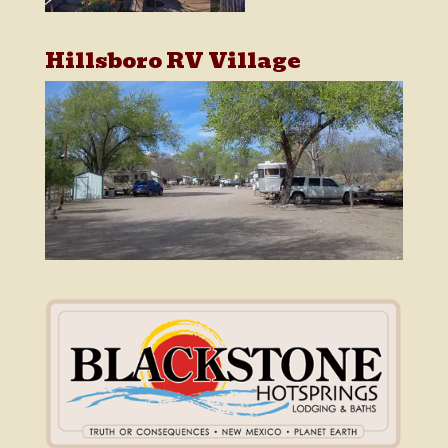
Hillsboro RV Village