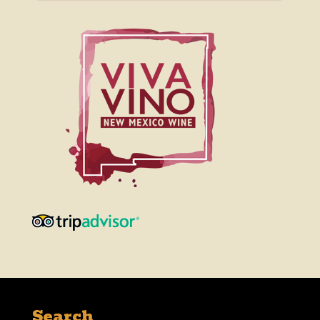
Search