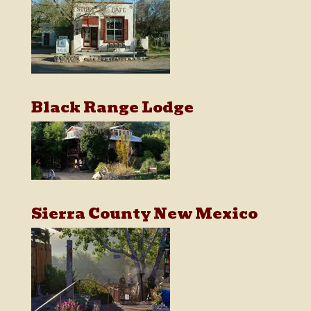
Black Range Lodge
Sierra County New Mexico