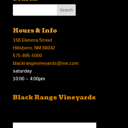
Hours & Info
168 Elenora Street
Hillsboro, NM 88042
575-895-5000
blackrangevineyards@me.com
saturday
10:00 – 4:00pm
Black Range Vineyards