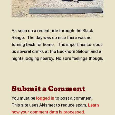
As seen on a recent ride through the Black
Range. The day was so nice there was no
turning back for home. The impertinence cost
us several drinks at the Buckhorn Saloon and a
nights lodging nearby. No sore feelings though.
Submit a Comment
You must be
logged in
to post a comment.
This site uses Akismet to reduce spam.
Learn
how your comment data is processed.