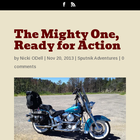
The Mighty One,
Ready for Action
by
Nicki ODell
|
Nov 20, 2013
|
Sputnik Adventures
|
0
comments