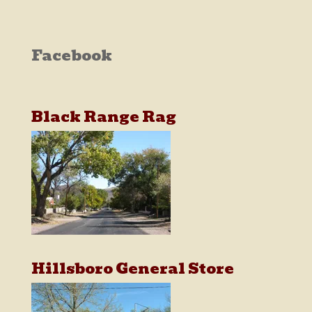
Facebook
Black Range Rag
Hillsboro General Store