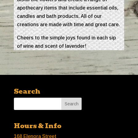
apothecary items that include essential oils,
candles and bath products. All of our
creations are made with time and great care.
Cheers to the simple joys found in each sip
of wine and scent of lavender!
Search
Hours & Info
168 Elenora Street