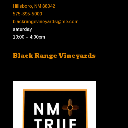
Hillsboro, NM 88042
575-895-5000
blackrangevineyards@me.com
saturday
10:00 – 4:00pm
Black Range Vineyards