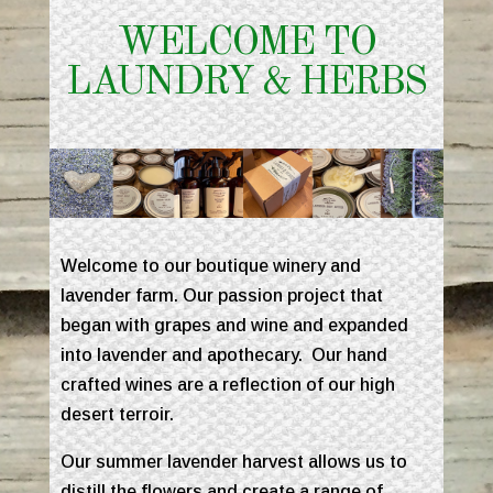
WELCOME TO
LAUNDRY & HERBS
Welcome to our boutique winery and
lavender farm. Our passion project that
began with grapes and wine and expanded
into lavender and apothecary. Our hand
crafted wines are a reflection of our high
desert terroir.
Our summer lavender harvest allows us to
distill the flowers and create a range of