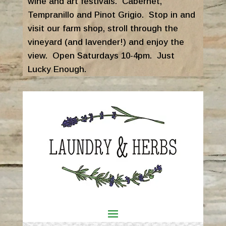
wine and art festivals. Cabernet,
Tempranillo and Pinot Grigio. Stop in and
visit our farm shop, stroll through the
vineyard (and lavender!) and enjoy the
view. Open Saturdays 10-4pm. Just
Lucky Enough.