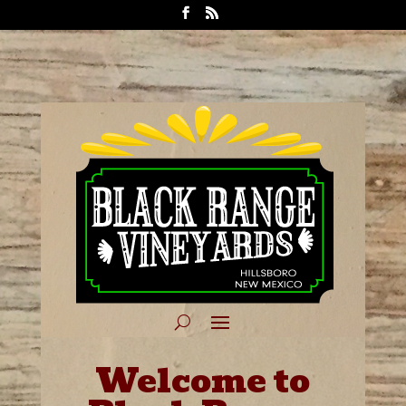
Welcome to