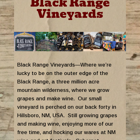
Black Range
Vineyards
Black Range Vineyards—Where we’re
lucky to be on the outer edge of the
Black Range, a three million acre
mountain wilderness, where we grow
grapes and make wine. Our small
vineyard is perched on our back forty in
Hillsboro, NM, USA. Still growing grapes
and making wine, enjoying more of our
free time, and hocking our wares at NM