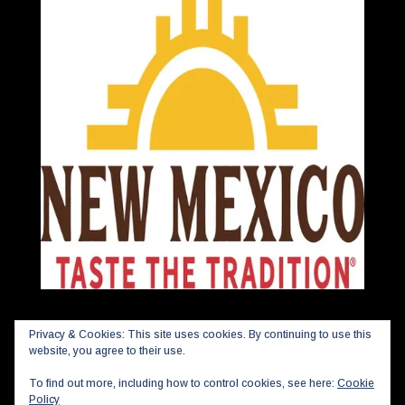
Privacy & Cookies: This site uses cookies. By continuing to use this
website, you agree to their use.
To find out more, including how to control cookies, see here:
Cookie
Policy