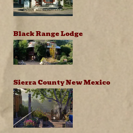
Black Range Lodge
Sierra County New Mexico