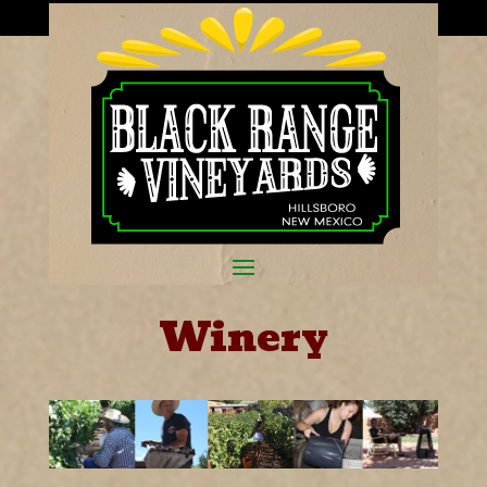
Winery