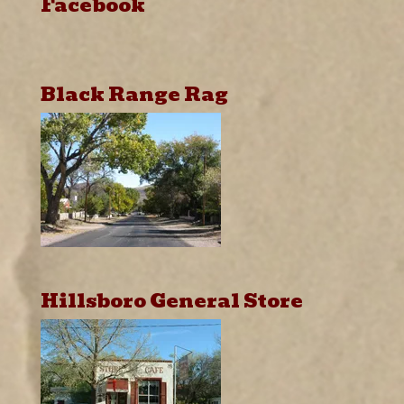
Facebook
Black Range Rag
Hillsboro General Store