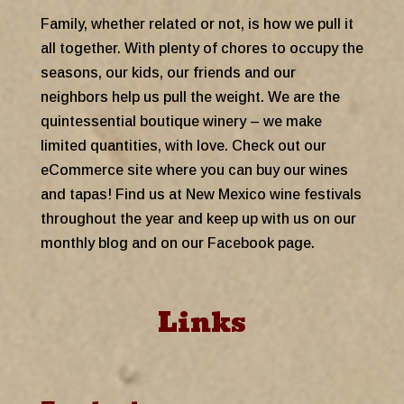
Family, whether related or not, is how we pull it
all together. With plenty of chores to occupy the
seasons, our kids, our friends and our
neighbors help us pull the weight. We are the
quintessential boutique winery – we make
limited quantities, with love. Check out our
eCommerce site where you can buy our wines
and tapas! Find us at New Mexico wine festivals
throughout the year and keep up with us on our
monthly blog and on our Facebook page.
Links