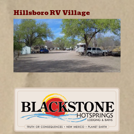
Hillsboro RV Village