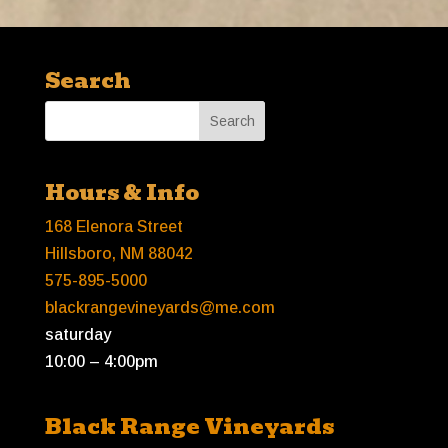
Search
Hours & Info
168 Elenora Street
Hillsboro, NM 88042
575-895-5000
blackrangevineyards@me.com
saturday
10:00 – 4:00pm
Black Range Vineyards