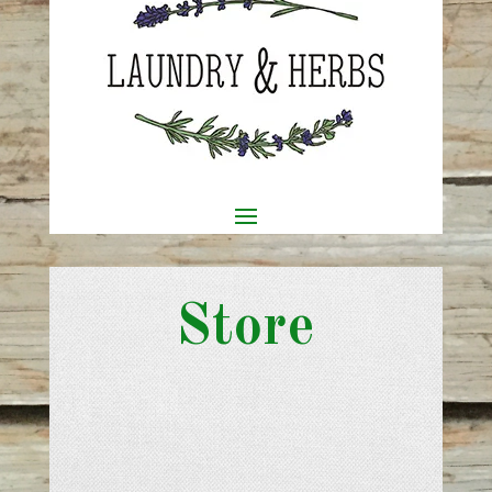
Store