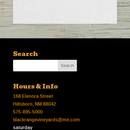
Search
Hours & Info
168 Elenora Street
Hillsboro, NM 88042
575-895-5000
blackrangevineyards@me.com
saturday