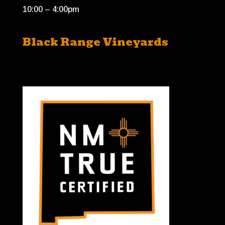
10:00 – 4:00pm
Black Range Vineyards