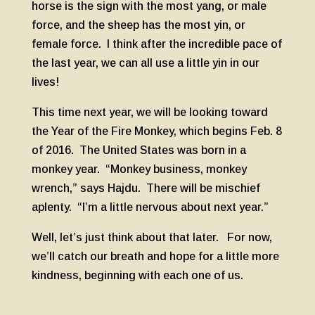
horse is the sign with the most yang, or male
force, and the sheep has the most yin, or
female force. I think after the incredible pace of
the last year, we can all use a little yin in our
lives!
This time next year, we will be looking toward
the Year of the Fire Monkey, which begins Feb. 8
of 2016. The United States was born in a
monkey year. “Monkey business, monkey
wrench,” says Hajdu. There will be mischief
aplenty. “I’m a little nervous about next year.”
Well, let’s just think about that later. For now,
we’ll catch our breath and hope for a little more
kindness, beginning with each one of us.