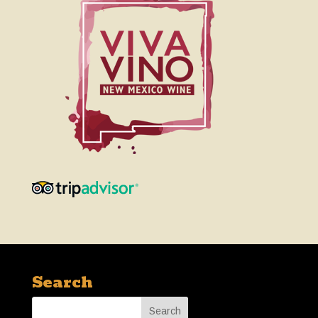
Search