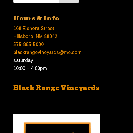
Hours & Info
168 Elenora Street
Hillsboro, NM 88042
575-895-5000
blackrangevineyards@me.com
saturday
10:00 – 4:00pm
Black Range Vineyards