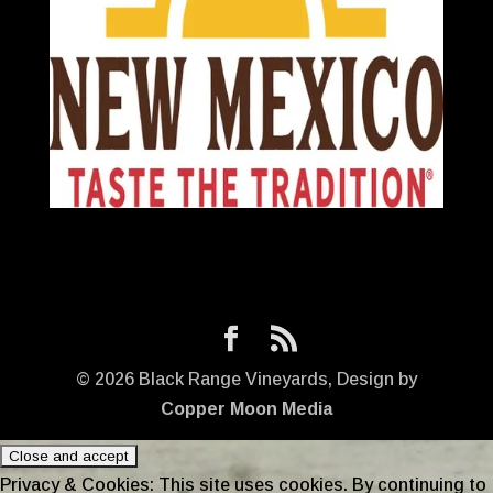
©
2026
Black Range Vineyards, Design by
Copper Moon Media
Privacy & Cookies: This site uses cookies. By continuing to