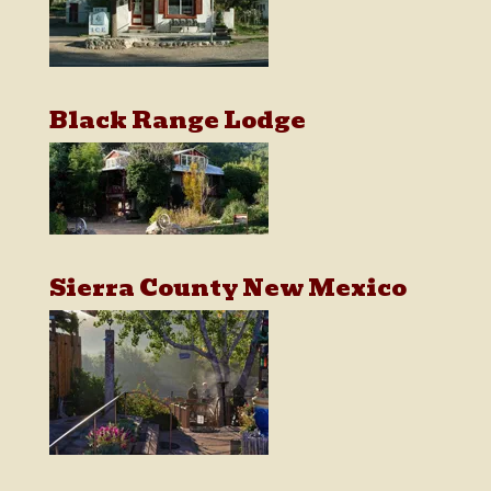
Black Range Lodge
Sierra County New Mexico