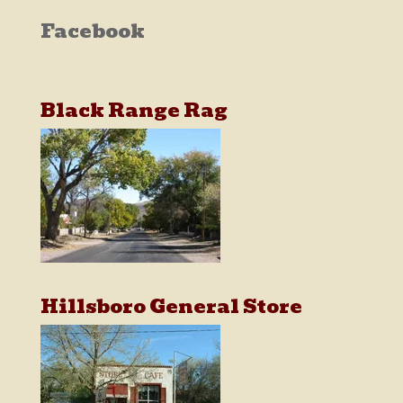
Facebook
Black Range Rag
Hillsboro General Store