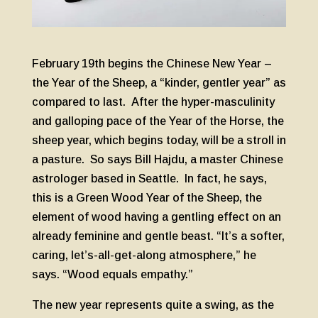
February 19th begins the Chinese New Year –
the Year of the Sheep, a “kinder, gentler year” as
compared to last. After the hyper-masculinity
and galloping pace of the Year of the Horse, the
sheep year, which begins today, will be a stroll in
a pasture. So says Bill Hajdu, a master Chinese
astrologer based in Seattle. In fact, he says,
this is a Green Wood Year of the Sheep, the
element of wood having a gentling effect on an
already feminine and gentle beast. “It’s a softer,
caring, let’s-all-get-along atmosphere,” he
says. “Wood equals empathy.”
The new year represents quite a swing, as the