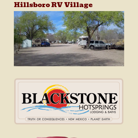
Hillsboro RV Village