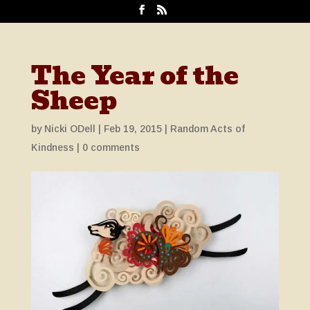
The Year of the
Sheep
by
Nicki ODell
|
Feb 19, 2015
|
Random Acts of
Kindness
|
0 comments